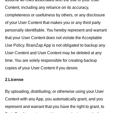
Content, including any reliance on its accuracy,
completeness or usefulness by others, or any disclosure
of your User Content that makes you or any third party
personally identifiable. You hereby represent and warrant
that your User Content does not violate the Acceptable
Use Policy. BrainZap App is not obligated to backup any
User Content and User Content may be deleted at any
time. You are solely responsible for creating backup
copies of your User Content if you desire.
2.License
By uploading, distributing, or otherwise using your User
Content with any App, you automatically grant, and you
represent and warrant that you have the right to grant, to