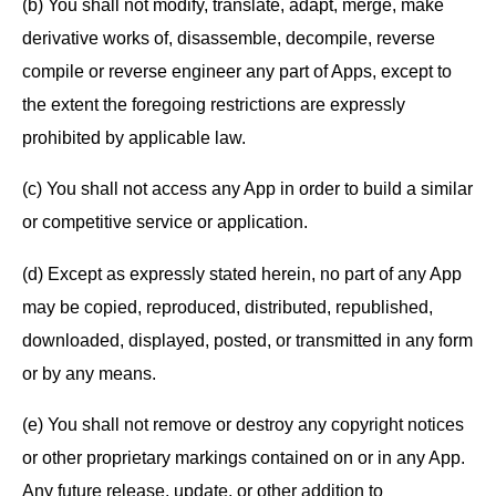
(b) You shall not modify, translate, adapt, merge, make
derivative works of, disassemble, decompile, reverse
compile or reverse engineer any part of Apps, except to
the extent the foregoing restrictions are expressly
prohibited by applicable law.
(c) You shall not access any App in order to build a similar
or competitive service or application.
(d) Except as expressly stated herein, no part of any App
may be copied, reproduced, distributed, republished,
downloaded, displayed, posted, or transmitted in any form
or by any means.
(e) You shall not remove or destroy any copyright notices
or other proprietary markings contained on or in any App.
Any future release, update, or other addition to