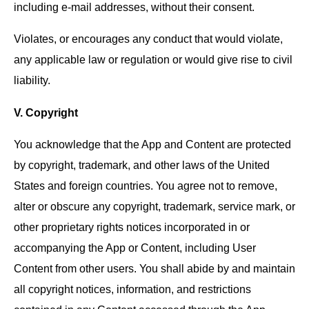
including e-mail addresses, without their consent.
Violates, or encourages any conduct that would violate,
any applicable law or regulation or would give rise to civil
liability.
V. Copyright
You acknowledge that the App and Content are protected
by copyright, trademark, and other laws of the United
States and foreign countries. You agree not to remove,
alter or obscure any copyright, trademark, service mark, or
other proprietary rights notices incorporated in or
accompanying the App or Content, including User
Content from other users. You shall abide by and maintain
all copyright notices, information, and restrictions