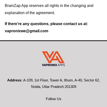
BrainZap App reserves all rights in the changing and
explanation of the agreement.
If there’re any questions, please contact us at:
vapronixwe@gmail.com
Address
:
A-109, 1st Floor, Tower A, Ithum, A-40, Sector 62,
Noida, Uttar Pradesh 201309
Follow Us