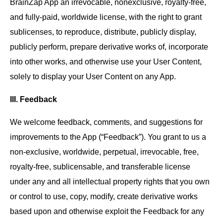
BrainZap App an irrevocable, nonexclusive, royalty-free,
and fully-paid, worldwide license, with the right to grant
sublicenses, to reproduce, distribute, publicly display,
publicly perform, prepare derivative works of, incorporate
into other works, and otherwise use your User Content,
solely to display your User Content on any App.
III. Feedback
We welcome feedback, comments, and suggestions for
improvements to the App (“Feedback”). You grant to us a
non-exclusive, worldwide, perpetual, irrevocable, free,
royalty-free, sublicensable, and transferable license
under any and all intellectual property rights that you own
or control to use, copy, modify, create derivative works
based upon and otherwise exploit the Feedback for any