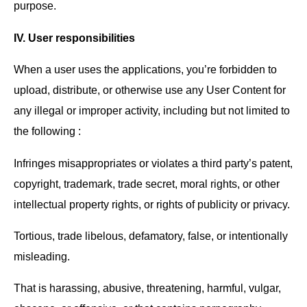
purpose.
IV. User responsibilities
When a user uses the applications, you’re forbidden to
upload, distribute, or otherwise use any User Content for
any illegal or improper activity, including but not limited to
the following :
Infringes misappropriates or violates a third party’s patent,
copyright, trademark, trade secret, moral rights, or other
intellectual property rights, or rights of publicity or privacy.
Tortious, trade libelous, defamatory, false, or intentionally
misleading.
That is harassing, abusive, threatening, harmful, vulgar,