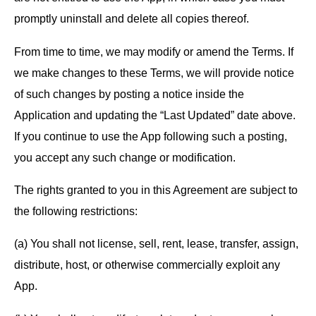
promptly uninstall and delete all copies thereof.
From time to time, we may modify or amend the Terms. If
we make changes to these Terms, we will provide notice
of such changes by posting a notice inside the
Application and updating the “Last Updated” date above.
If you continue to use the App following such a posting,
you accept any such change or modification.
The rights granted to you in this Agreement are subject to
the following restrictions:
(a) You shall not license, sell, rent, lease, transfer, assign,
distribute, host, or otherwise commercially exploit any
App.