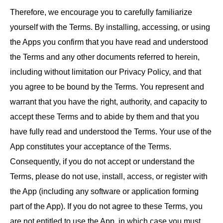
Therefore, we encourage you to carefully familiarize
yourself with the Terms. By installing, accessing, or using
the Apps you confirm that you have read and understood
the Terms and any other documents referred to herein,
including without limitation our Privacy Policy, and that
you agree to be bound by the Terms. You represent and
warrant that you have the right, authority, and capacity to
accept these Terms and to abide by them and that you
have fully read and understood the Terms. Your use of the
App constitutes your acceptance of the Terms.
Consequently, if you do not accept or understand the
Terms, please do not use, install, access, or register with
the App (including any software or application forming
part of the App). If you do not agree to these Terms, you
are not entitled to use the App, in which case you must