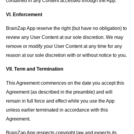
contained in any Content accessed through the App.
VI. Enforcement
BrainZap App reserve the right (but have no obligation) to
review any User Content at our sole discretion. We may
remove or modify your User Content at any time for any
reason at our sole discretion with or without notice to you.
VII. Term and Termination
This Agreement commences on the date you accept this
Agreement (as described in the preamble) and will
remain in full force and effect while you use the App
unless earlier terminated in accordance with this
Agreement.
BrainZap App respects copyright law and expects its