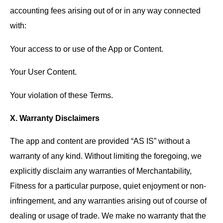
accounting fees arising out of or in any way connected
with:
Your access to or use of the App or Content.
Your User Content.
Your violation of these Terms.
X. Warranty Disclaimers
The app and content are provided “AS IS” without a
warranty of any kind. Without limiting the foregoing, we
explicitly disclaim any warranties of Merchantability,
Fitness for a particular purpose, quiet enjoyment or non-
infringement, and any warranties arising out of course of
dealing or usage of trade. We make no warranty that the