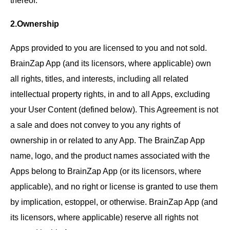
2.Ownership
Apps provided to you are licensed to you and not sold.
BrainZap App (and its licensors, where applicable) own
all rights, titles, and interests, including all related
intellectual property rights, in and to all Apps, excluding
your User Content (defined below). This Agreement is not
a sale and does not convey to you any rights of
ownership in or related to any App. The BrainZap App
name, logo, and the product names associated with the
Apps belong to BrainZap App (or its licensors, where
applicable), and no right or license is granted to use them
by implication, estoppel, or otherwise. BrainZap App (and
its licensors, where applicable) reserve all rights not