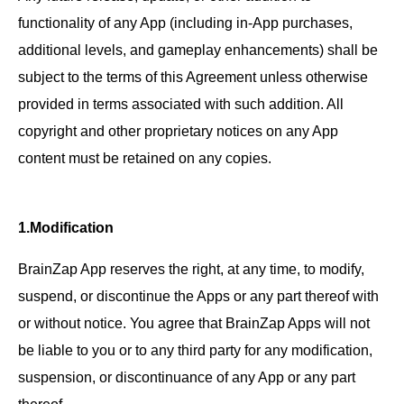
functionality of any App (including in-App purchases,
additional levels, and gameplay enhancements) shall be
subject to the terms of this Agreement unless otherwise
provided in terms associated with such addition. All
copyright and other proprietary notices on any App
content must be retained on any copies.
1.Modification
BrainZap App reserves the right, at any time, to modify,
suspend, or discontinue the Apps or any part thereof with
or without notice. You agree that BrainZap Apps will not
be liable to you or to any third party for any modification,
suspension, or discontinuance of any App or any part
thereof.