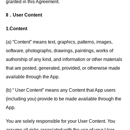
granted in this Agreement.
II．User Content
1.Content
(a) “Content” means text, graphics, patterns, images,
software, photographs, drawings, paintings, works of
authorship of any kind, and information or other materials
that are posted, generated, provided, or otherwise made
available through the App.
(b) “ User Content” means any Content that App users
(including you) provide to be made available through the
App.
You are solely responsible for your User Content. You
assume all risks associated with the use of your User