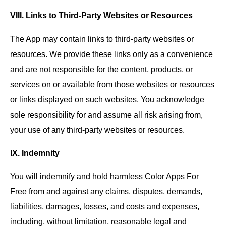
VIII. Links to Third-Party Websites or Resources
The App may contain links to third-party websites or
resources. We provide these links only as a convenience
and are not responsible for the content, products, or
services on or available from those websites or resources
or links displayed on such websites. You acknowledge
sole responsibility for and assume all risk arising from,
your use of any third-party websites or resources.
IX. Indemnity
You will indemnify and hold harmless Color Apps For
Free from and against any claims, disputes, demands,
liabilities, damages, losses, and costs and expenses,
including, without limitation, reasonable legal and