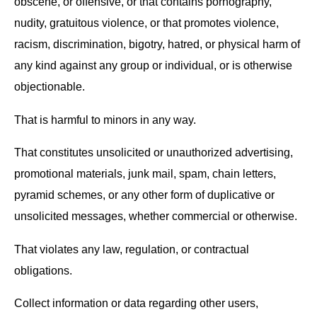
obscene, or offensive, or that contains pornography,
nudity, gratuitous violence, or that promotes violence,
racism, discrimination, bigotry, hatred, or physical harm of
any kind against any group or individual, or is otherwise
objectionable.
That is harmful to minors in any way.
That constitutes unsolicited or unauthorized advertising,
promotional materials, junk mail, spam, chain letters,
pyramid schemes, or any other form of duplicative or
unsolicited messages, whether commercial or otherwise.
That violates any law, regulation, or contractual
obligations.
Collect information or data regarding other users,