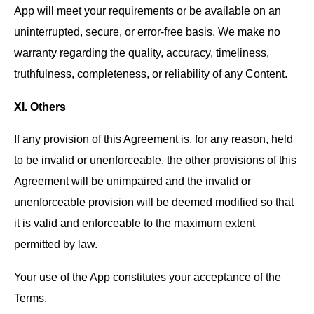
App will meet your requirements or be available on an
uninterrupted, secure, or error-free basis. We make no
warranty regarding the quality, accuracy, timeliness,
truthfulness, completeness, or reliability of any Content.
XI. Others
If any provision of this Agreement is, for any reason, held
to be invalid or unenforceable, the other provisions of this
Agreement will be unimpaired and the invalid or
unenforceable provision will be deemed modified so that
it is valid and enforceable to the maximum extent
permitted by law.
Your use of the App constitutes your acceptance of the
Terms.