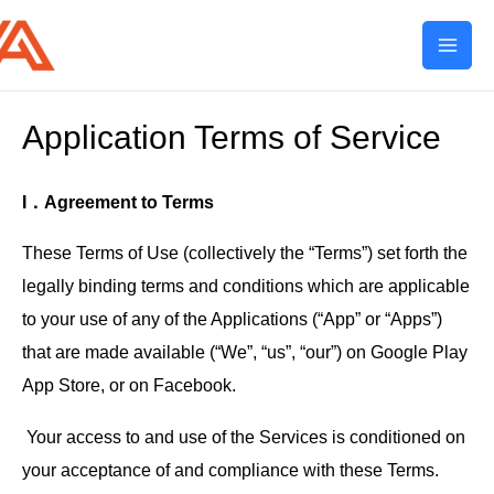
Mai
Men
Application Terms of Service
I．Agreement to Terms
These Terms of Use (collectively the “Terms”) set forth the
legally binding terms and conditions which are applicable
to your use of any of the Applications (“App” or “Apps”)
that are made available (“We”, “us”, “our”) on Google Play
App Store, or on Facebook.
Your access to and use of the Services is conditioned on
your acceptance of and compliance with these Terms.