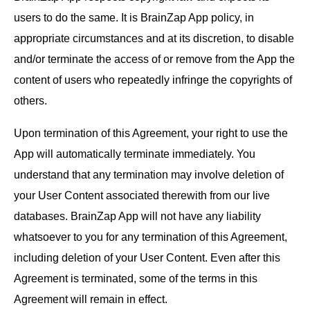
users to do the same. It is BrainZap App policy, in
appropriate circumstances and at its discretion, to disable
and/or terminate the access of or remove from the App the
content of users who repeatedly infringe the copyrights of
others.
Upon termination of this Agreement, your right to use the
App will automatically terminate immediately. You
understand that any termination may involve deletion of
your User Content associated therewith from our live
databases. BrainZap App will not have any liability
whatsoever to you for any termination of this Agreement,
including deletion of your User Content. Even after this
Agreement is terminated, some of the terms in this
Agreement will remain in effect.