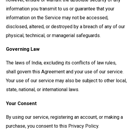
information you transmit to us or guarantee that your
information on the Service may not be accessed,
disclosed, altered, or destroyed by a breach of any of our
physical, technical, or managerial safeguards.
Governing Law
The laws of India, excluding its conflicts of law rules,
shall govern this Agreement and your use of our service.
Your use of our service may also be subject to other local,
state, national, or international laws.
Your Consent
By using our service, registering an account, or making a
purchase, you consent to this Privacy Policy.