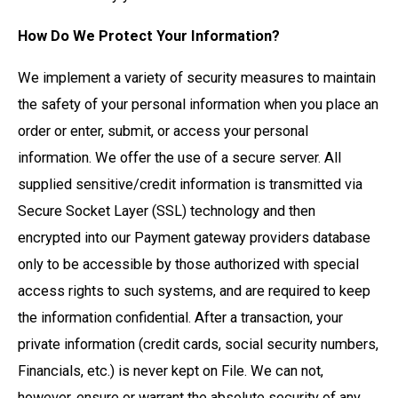
How Do We Protect Your Information?
We implement a variety of security measures to maintain
the safety of your personal information when you place an
order or enter, submit, or access your personal
information. We offer the use of a secure server. All
supplied sensitive/credit information is transmitted via
Secure Socket Layer (SSL) technology and then
encrypted into our Payment gateway providers database
only to be accessible by those authorized with special
access rights to such systems, and are required to keep
the information confidential. After a transaction, your
private information (credit cards, social security numbers,
Financials, etc.) is never kept on File. We can not,
however, ensure or warrant the absolute security of any