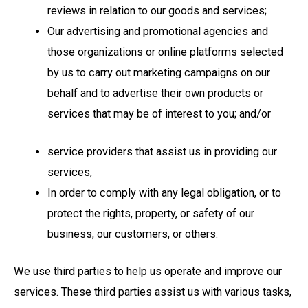
reviews in relation to our goods and services;
Our advertising and promotional agencies and
those organizations or online platforms selected
by us to carry out marketing campaigns on our
behalf and to advertise their own products or
services that may be of interest to you; and/or
service providers that assist us in providing our
services,
In order to comply with any legal obligation, or to
protect the rights, property, or safety of our
business, our customers, or others.
We use third parties to help us operate and improve our
services. These third parties assist us with various tasks,