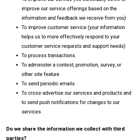
improve our service offerings based on the
information and feedback we receive from you)
To improve customer service (your information
helps us to more effectively respond to your
customer service requests and support needs)
To process transactions.
To administer a contest, promotion, survey, or
other site feature
To send periodic emails
To cross-advertise our services and products and
to send push notifications for changes to our
services
Do we share the information we collect with third
parties?