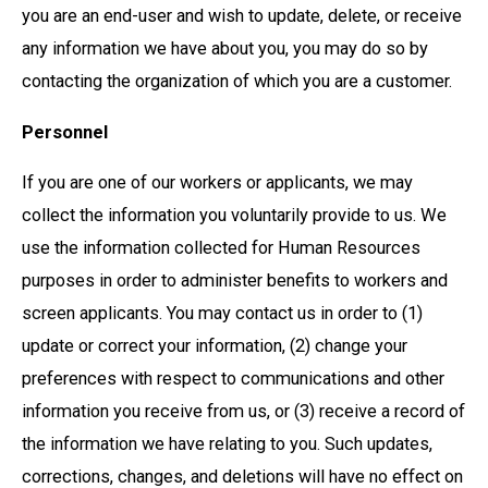
you are an end-user and wish to update, delete, or receive
any information we have about you, you may do so by
contacting the organization of which you are a customer.
Personnel
If you are one of our workers or applicants, we may
collect the information you voluntarily provide to us. We
use the information collected for Human Resources
purposes in order to administer benefits to workers and
screen applicants. You may contact us in order to (1)
update or correct your information, (2) change your
preferences with respect to communications and other
information you receive from us, or (3) receive a record of
the information we have relating to you. Such updates,
corrections, changes, and deletions will have no effect on