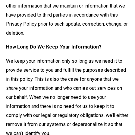
other information that we maintain or information that we
have provided to third parties in accordance with this
Privacy Policy prior to such update, correction, change, or
deletion.
How Long Do We Keep
Y
our Information?
We keep your information only so long as we need it to
provide service to you and fulfill the purposes described
in this policy. This is also the case for anyone that we
share your information and who carries out services on
our behalf. When we no longer need to use your
information and there is no need for us to keep it to
comply with our legal or regulatory obligations, we’ll either
remove it from our systems or depersonalize it so that
we can’t identify you.