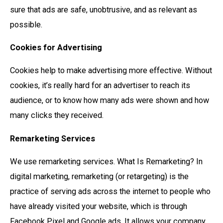
sure that ads are safe, unobtrusive, and as relevant as
possible.
Cookies for Advertising
Cookies help to make advertising more effective. Without
cookies, it’s really hard for an advertiser to reach its
audience, or to know how many ads were shown and how
many clicks they received.
Remarketing Services
We use remarketing services. What Is Remarketing? In
digital marketing, remarketing (or retargeting) is the
practice of serving ads across the internet to people who
have already visited your website, which is through
Facebook Pixel and Google ads. It allows your company