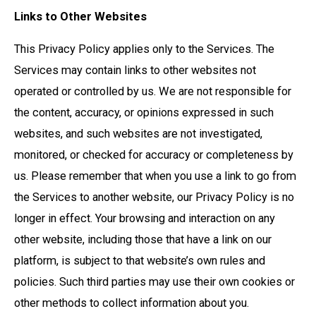
Links to Other Websites
This Privacy Policy applies only to the Services. The
Services may contain links to other websites not
operated or controlled by us. We are not responsible for
the content, accuracy, or opinions expressed in such
websites, and such websites are not investigated,
monitored, or checked for accuracy or completeness by
us. Please remember that when you use a link to go from
the Services to another website, our Privacy Policy is no
longer in effect. Your browsing and interaction on any
other website, including those that have a link on our
platform, is subject to that website’s own rules and
policies. Such third parties may use their own cookies or
other methods to collect information about you.