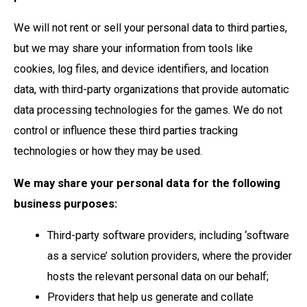
We will not rent or sell your personal data to third parties,
but we may share your information from tools like
cookies, log files, and device identifiers, and location
data, with third-party organizations that provide automatic
data processing technologies for the games. We do not
control or influence these third parties tracking
technologies or how they may be used.
We may share your personal data for the following
business purposes:
Third-party software providers, including ‘software
as a service’ solution providers, where the provider
hosts the relevant personal data on our behalf;
Providers that help us generate and collate