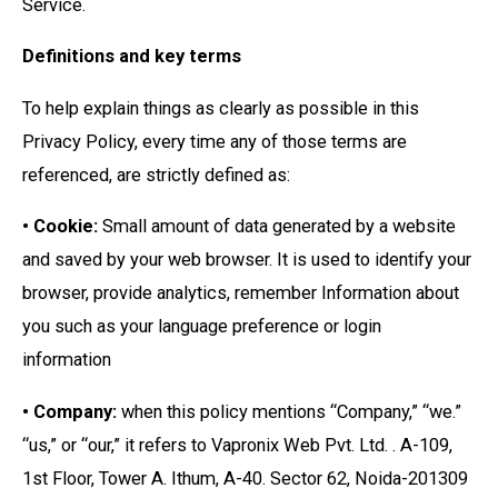
Service.
Definitions and key terms
To help explain things as clearly as possible in this
Privacy Policy, every time any of those terms are
referenced, are strictly defined as:
• Cookie:
Small amount of data generated by a website
and saved by your web browser. It is used to identify your
browser, provide analytics, remember Information about
you such as your language preference or login
information
• Company:
when this policy mentions “Company,” “we.”
“us,” or “our,” it refers to Vapronix Web Pvt. Ltd. . A-109,
1st Floor, Tower A. Ithum, A-40. Sector 62, Noida-201309