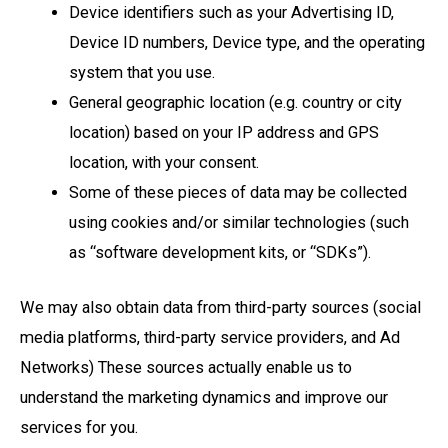
Device identifiers such as your Advertising ID,
Device ID numbers, Device type, and the operating
system that you use.
General geographic location (e.g. country or city
location) based on your IP address and GPS
location, with your consent.
Some of these pieces of data may be collected
using cookies and/or similar technologies (such
as “software development kits, or “SDKs”).
We may also obtain data from third-party sources (social
media platforms, third-party service providers, and Ad
Networks) These sources actually enable us to
understand the marketing dynamics and improve our
services for you.