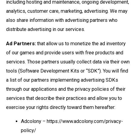
including hosting and maintenance, ongoing development,
analytics, customer care, marketing, advertising. We may
also share information with advertising partners who
distribute advertising in our services.
Ad Partners:
that allow us to monetize the ad inventory
of our games and provide users with free products and
services. Those partners usually collect data via their own
tools (Software Development Kits or “SDK”). You will find
a list of our partners implementing advertising SDKs
through our applications and the privacy policies of their
services that describe their practices and allow you to
exercise your rights directly toward them hereafter:
Adcolony – https://www.adcolony.com/privacy-
policy/