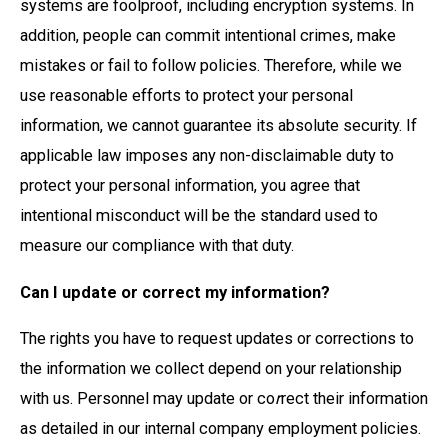
systems are foolproof, including encryption systems. In
addition, people can commit intentional crimes, make
mistakes or fail to follow policies. Therefore, while we
use reasonable efforts to protect your personal
information, we cannot guarantee its absolute security. If
applicable law imposes any non-disclaimable duty to
protect your personal information, you agree that
intentional misconduct will be the standard used to
measure our compliance with that duty.
Can I update or correct my information?
The rights you have to request updates or corrections to
the information we collect depend on your relationship
with us. Personnel may update or co
r
rect their information
as detailed in our internal company employment policies.