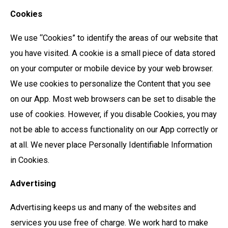
Cookies
We use “Cookies” to identify the areas of our website that
you have visited. A cookie is a small piece of data stored
on your computer or mobile device by your web browser.
We use cookies to personalize the Content that you see
on our App. Most web browsers can be set to disable the
use of cookies. However, if you disable Cookies, you may
not be able to access functionality on our App correctly or
at all. We never place Personally Identifiable Information
in Cookies.
Advertising
Advertising keeps us and many of the websites and
services you use free of charge. We work hard to make