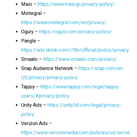
Maio –
https://www.maio.jp/privacy-policy/
Mintegral –
https://www.mintegral.com/en/privacy/
Ogury –
https://ogury.com/privacy-policy/
Pangle –
https://ads.tiktok.com/i18n/official/policy/privacy
Smaato –
https://www.smaato.com/privacy/
Snap Audience Network –
https://snap.com/en-
US/privacy/privacy-policy
Tapjoy –
https://www.tapjoy.com/legal/tapjoy-
users/#privacy-policy
Unity Ads –
https://unity3d.com/legal/privacy-
policy
Verizon Ads –
https://www.verizonmedia.com/policies/us/en/ve