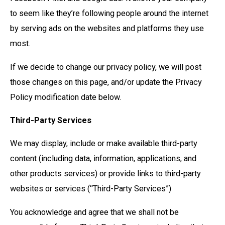
to seem like they’re following people around the internet
by serving ads on the websites and platforms they use
most.
If we decide to change our privacy policy, we will post
those changes on this page, and/or update the Privacy
Policy modification date below.
Third-Party Services
We may display, include or make available third-party
content (including data, information, applications, and
other products services) or provide links to third-party
websites or services (“Third-Party Services”)
You acknowledge and agree that we shall not be