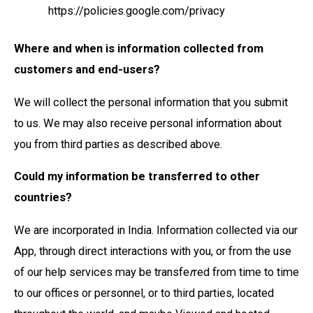
https://policies.google.com/privacy
Where and when is information collected from
customers and end-users?
We will collect the personal information that you submit
to us. We may also receive personal information about
you from third parties as described above.
Could my information be transferred to other
countries?
We are incorporated in India. Information collected via our
App, through direct interactions with you, or from the use
of our help services may be transfe
r
red from time to time
to our offices or personnel, or to third parties, located