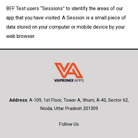
BFF Test users “Sessions” to identify the areas of our
app that you have visited. A Session is a small piece of
data stored on your computer or mobile device by your
web browser.
Address
:
A-109, 1st Floor, Tower A, Ithum, A-40, Sector 62,
Noida, Uttar Pradesh 201309
Follow Us