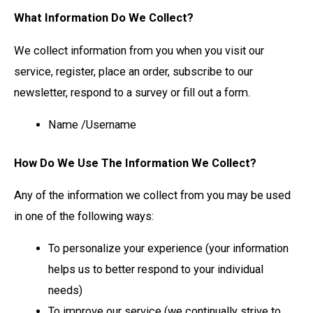
What Information Do We Collect?
We collect information from you when you visit our
service, register, place an order, subscribe to our
newsletter, respond to a survey or fill out a form.
Name /Username
How Do We Use The Information We Collect?
Any of the information we collect from you may be used
in one of the following ways:
To personalize your experience (your information
helps us to better respond to your individual
needs)
To improve our service (we continually strive to