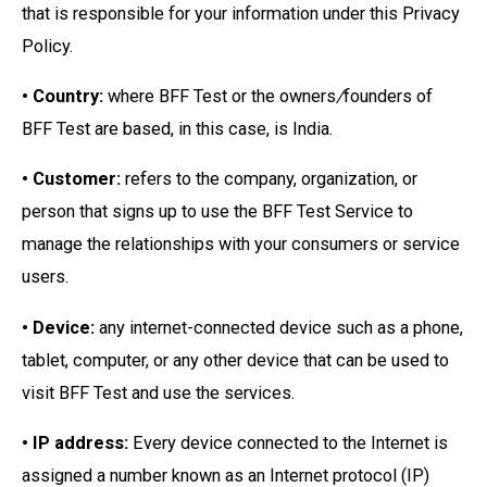
that is responsible for your information under this Privacy
Policy.
• Country:
where BFF Test or the owners
/
founders of
BFF Test are based, in this case, is India.
• Customer:
refers to the company, organization, or
person that signs up to use the BFF Test Service to
manage the relationships with your consumers or service
users.
• Device:
any internet-connected device such as a phone,
tablet, computer, or any other device that can be used to
visit BFF Test and use the services.
• IP address:
Every device connected to the Internet is
assigned a number known as an Internet protocol (IP)