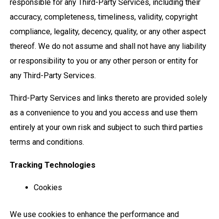
responsible for any Third-Party Services, including their
accuracy, completeness, timeliness, validity, copyright
compliance, legality, decency, quality, or any other aspect
thereof. We do not assume and shall not have any liability
or responsibility to you or any other person or entity for
any Third-Party Services.
Third-Party Services and links thereto are provided solely
as a convenience to you and you access and use them
entirely at your own risk and subject to such third parties
terms and conditions.
Tracking Technologies
Cookies
We use cookies to enhance the performance and