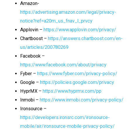
Amazon-
https://advertising.amazon.com/legal/privacy-
notice?ref=a20m_us_fnav_l_prvcy
Applovin –
https://www.applovin.com/privacy/
Chartboost –
https://answers.chartboost.com/en-
us/articles/200780269
Facebook –
https://www.facebook.com/about/privacy
Fyber –
https://www.fyber.com/privacy-policy/
Google –
https://policies.google.com/privacy
HyprMX –
https://www.hyprmx.com/pp
Inmobi –
https://www.inmobi.com/privacy-policy/
Ironsource –
https://developers.ironsrc.com/ironsource-
mobile/air/ironsource-mobile-privacy-policy/