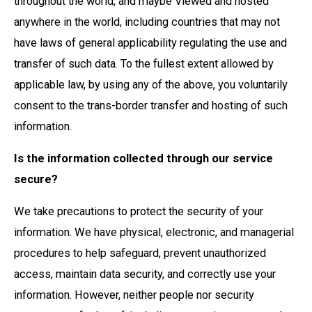
throughout the world, and maybe Viewed and hosted
anywhere in the world, including countries that may not
have laws of general applicability regulating the use and
transfer of such data. To the fullest extent allowed by
applicable law, by using any of the above, you voluntarily
consent to the trans-border transfer and hosting of such
information.
Is the information collected through our service
secure?
We take precautions to protect the security of your
information. We have physical, electronic, and managerial
procedures to help safeguard, prevent unauthorized
access, maintain data security, and correctly use your
information. However, neither people nor security