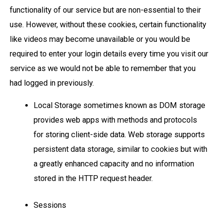
functionality of our service but are non-essential to their
use. However, without these cookies, certain functionality
like videos may become unavailable or you would be
required to enter your login details every time you visit our
service as we would not be able to remember that you
had logged in previously.
Local Storage sometimes known as DOM storage
provides web apps with methods and protocols
for storing client-side data. Web storage supports
persistent data storage, similar to cookies but with
a greatly enhanced capacity and no information
stored in the HTTP request header.
Sessions