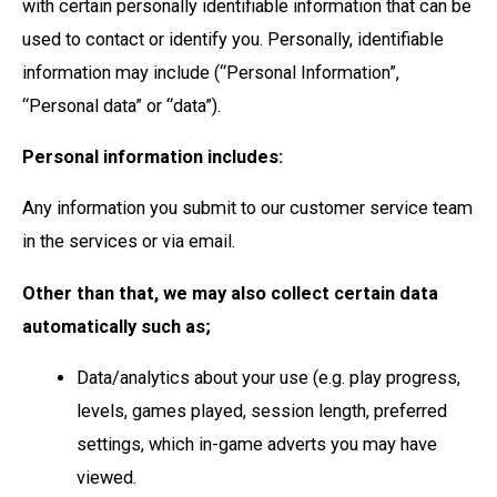
with certain personally identifiable information that can be
used to contact or identify you. Personally, identifiable
information may include (“Personal Information”,
“Personal data” or “data”).
Personal information includes:
Any information you submit to our customer service team
in the services or via email.
Other than that, we may also collect certain data
automatically such as;
Data/analytics about your use (e.g. play progress,
levels, games played, session length, preferred
settings, which in-game adverts you may have
viewed.