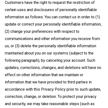
Customers have the right to request the restriction of
certain uses and disclosures of personally identifiable
information as follows. You can contact us in order to (1)
update or correct your personally identifiable information,
(2) change your preferences with respect to
communications and other information you receive from
us, or (3) delete the personally identifiable information
maintained about you on our systems (subject to the
following paragraph), by canceling your account. Such
updates, corrections, changes, and deletions will have no
effect on other information that we maintain or
information that we have provided to third parties in
accordance with this Privacy Policy prior to such update,
correction, change, or deletion. To protect your privacy
and security, we may take reasonable steps (such as