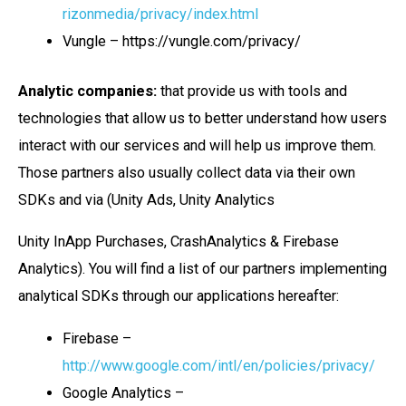
rizonmedia/privacy/index.html
Vungle – https://vungle.com/privacy/
Analytic companies:
that provide us with tools and
technologies that allow us to better understand how users
interact with our services and will help us improve them.
Those partners also usually collect data via their own
SDKs and via (Unity Ads, Unity Analytics
Unity InApp Purchases, CrashAnalytics & Firebase
Analytics). You will find a list of our partners implementing
analytical SDKs through our applications hereafter:
Firebase –
http://www.google.com/intl/en/policies/privacy/
Google Analytics –