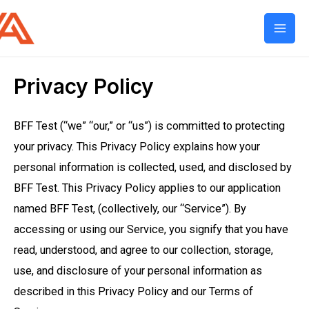
Mai
Men
Privacy Policy
BFF Test (“we” “our,” or “us”) is committed to protecting
your privacy. This Privacy Policy explains how your
personal information is collected, used, and disclosed by
BFF Test. This Privacy Policy applies to our application
named BFF Test, (collectively, our “Service”). By
accessing or using our Service, you signify that you have
read, understood, and agree to our collection, storage,
use, and disclosure of your personal information as
described in this Privacy Policy and our Terms of