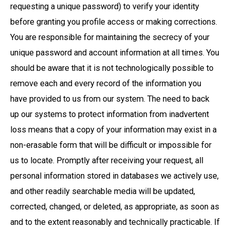
requesting a unique password) to verify your identity
before granting you profile access or making corrections.
You are responsible for maintaining the secrecy of your
unique password and account information at all times. You
should be aware that it is not technologically possible to
remove each and every record of the information you
have provided to us from our system. The need to back
up our systems to protect information from inadvertent
loss means that a copy of your information may exist in a
non-erasable form that will be difficult or impossible for
us to locate. Promptly after receiving your request, all
personal information stored in databases we actively use,
and other readily searchable media will be updated,
corrected, changed, or deleted, as appropriate, as soon as
and to the extent reasonably and technically practicable. If