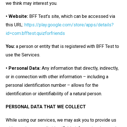
we think may interest you.
• Website:
BFF Test’s site, which can be accessed via
this URL:
https://play.google.com/store/apps/details?
id=com.bfftest.quizforfriends
You:
a person or entity that is registered with BFF Test to
use the Services.
• Personal Data:
Any information that directly, indirectly,
or in connection with other information – including a
personal identification number – allows for the
identification or identifiability of a natural person.
PERSONAL DATA THAT WE COLLECT
While using our services, we may ask you to provide us