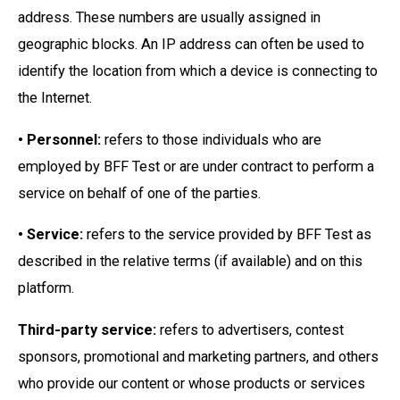
address. These numbers are usually assigned in
geographic blocks. An IP address can often be used to
identify the location from which a device is connecting to
the Internet.
• Personnel:
refers to those individuals who are
employed by BFF Test or are under contract to perform a
service on behalf of one of the parties.
• Service:
refers to the service provided by BFF Test as
described in the relative terms (if available) and on this
platform.
Third-party service:
refers to advertisers, contest
sponsors, promotional and marketing partners, and others
who provide our content or whose products or services