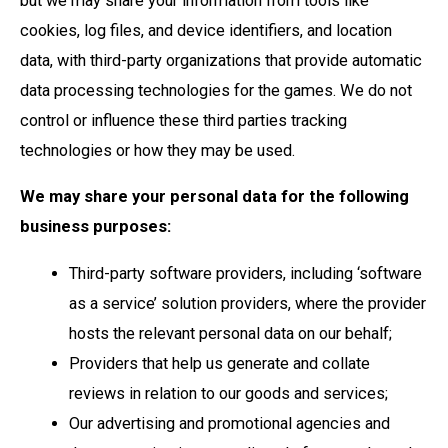
but we may share your information from tools like
cookies, log files, and device identifiers, and location
data, with third-party organizations that provide automatic
data processing technologies for the games. We do not
control or influence these third parties tracking
technologies or how they may be used.
We may share your personal data for the following
business purposes:
Third-party software providers, including ‘software
as a service’ solution providers, where the provider
hosts the relevant personal data on our behalf;
Providers that help us generate and collate
reviews in relation to our goods and services;
Our advertising and promotional agencies and