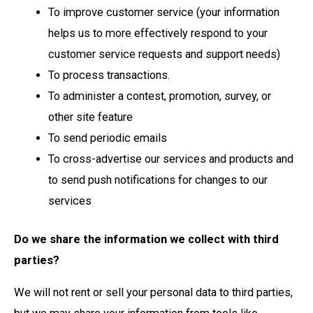
To improve customer service (your information
helps us to more effectively respond to your
customer service requests and support needs)
To process transactions.
To administer a contest, promotion, survey, or
other site feature
To send periodic emails
To cross-advertise our services and products and
to send push notifications for changes to our
services
Do we share the information we collect with third
parties?
We will not rent or sell your personal data to third parties,