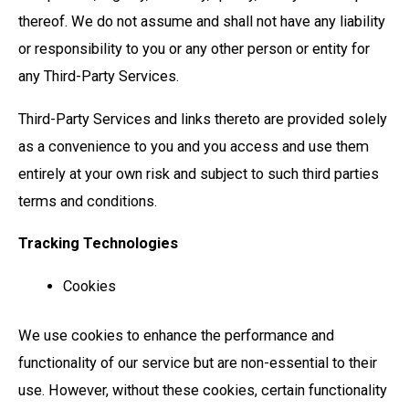
thereof. We do not assume and shall not have any liability
or responsibility to you or any other person or entity for
any Third-Party Services.
Third-Party Services and links thereto are provided solely
as a convenience to you and you access and use them
entirely at your own risk and subject to such third parties
terms and conditions.
Tracking Technologies
Cookies
We use cookies to enhance the performance and
functionality of our service but are non-essential to their
use. However, without these cookies, certain functionality