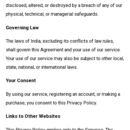
disclosed, altered, or destroyed by a breach of any of our
physical, technical, or managerial safeguards.
Governing Law
The laws of India, excluding its conflicts of law rules,
shall govern this Agreement and your use of our service.
Your use of our service may also be subject to other local,
state, national, or international laws.
Your Consent
By using our service, registering an account, or making a
purchase, you consent to this Privacy Policy.
Links to Other Websites
This Privacy Policy applies only to the Services. The