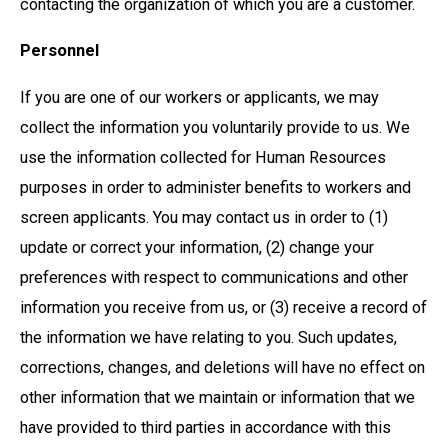
contacting the organization of which you are a customer.
Personnel
If you are one of our workers or applicants, we may
collect the information you voluntarily provide to us. We
use the information collected for Human Resources
purposes in order to administer benefits to workers and
screen applicants. You may contact us in order to (1)
update or correct your information, (2) change your
preferences with respect to communications and other
information you receive from us, or (3) receive a record of
the information we have relating to you. Such updates,
corrections, changes, and deletions will have no effect on
other information that we maintain or information that we
have provided to third parties in accordance with this