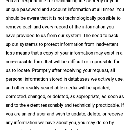
You are responsible for maintaining the secrecy of your
unique password and account information at all times. You
should be aware that it is not technologically possible to
remove each and every record of the information you
have provided to us from our system. The need to back
up our systems to protect information from inadvertent
loss means that a copy of your information may exist in a
non-erasable form that will be difficult or impossible for
us to locate. Promptly after receiving your request, all
personal information stored in databases we actively use,
and other readily searchable media will be updated,
corrected, changed, or deleted, as appropriate, as soon as
and to the extent reasonably and technically practicable. If
you are an end-user and wish to update, delete, or receive
any information we have about you, you may do so by