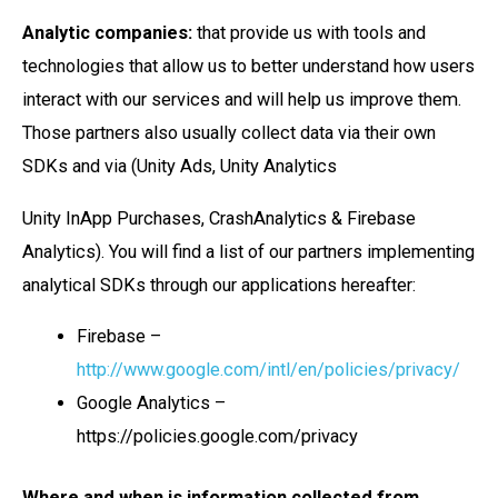
Analytic companies:
that provide us with tools and
technologies that allow us to better understand how users
interact with our services and will help us improve them.
Those partners also usually collect data via their own
SDKs and via (Unity Ads, Unity Analytics
Unity InApp Purchases, CrashAnalytics & Firebase
Analytics). You will find a list of our partners implementing
analytical SDKs through our applications hereafter:
Firebase –
http://www.google.com/intl/en/policies/privacy/
Google Analytics –
https://policies.google.com/privacy
Where and when is information collected from