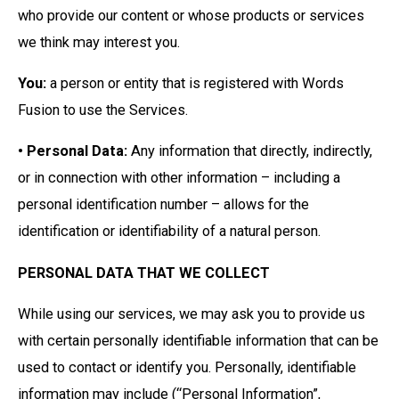
who provide our content or whose products or services
we think may interest you.
You:
a person or entity that is registered with Words
Fusion to use the Services.
• Personal Data:
Any information that directly, indirectly,
or in connection with other information – including a
personal identification number – allows for the
identification or identifiability of a natural person.
PERSONAL DATA THAT WE COLLECT
While using our services, we may ask you to provide us
with certain personally identifiable information that can be
used to contact or identify you. Personally, identifiable
information may include (“Personal Information”,