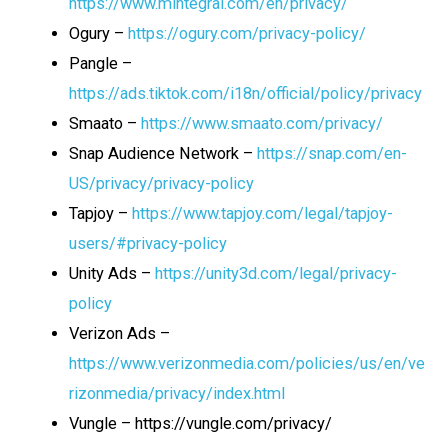
https://www.mintegral.com/en/privacy/
Ogury –
https://ogury.com/privacy-policy/
Pangle –
https://ads.tiktok.com/i18n/official/policy/privacy
Smaato –
https://www.smaato.com/privacy/
Snap Audience Network –
https://snap.com/en-
US/privacy/privacy-policy
Tapjoy –
https://www.tapjoy.com/legal/tapjoy-
users/#privacy-policy
Unity Ads –
https://unity3d.com/legal/privacy-
policy
Verizon Ads –
https://www.verizonmedia.com/policies/us/en/ve
rizonmedia/privacy/index.html
Vungle – https://vungle.com/privacy/