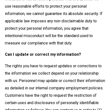
use reasonable efforts to protect your personal
information, we cannot guarantee its absolute security. If
applicable law imposes any non-disclaimable duty to
protect your personal information, you agree that
intentional misconduct will be the standard used to
measure our compliance with that duty.
Can I update or correct my information?
The rights you have to request updates or corrections to
the information we collect depend on your relationship
with us. Personnel may update or co
r
rect their information
as detailed in our internal company employment policies.
Customers have the right to request the restriction of
certain uses and disclosures of personally identifiable