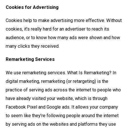
Cookies for Advertising
Cookies help to make advertising more effective. Without
cookies, it’s really hard for an advertiser to reach its
audience, or to know how many ads were shown and how
many clicks they received.
Remarketing Services
We use remarketing services. What Is Remarketing? In
digital marketing, remarketing (or retargeting) is the
practice of serving ads across the internet to people who
have already visited your website, which is through
Facebook Pixel and Google ads. It allows your company
to seem like they’re following people around the internet
by serving ads on the websites and platforms they use