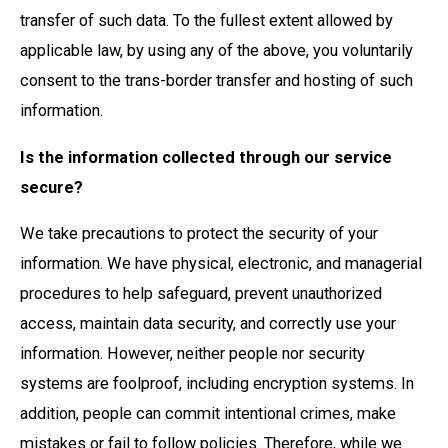
transfer of such data. To the fullest extent allowed by
applicable law, by using any of the above, you voluntarily
consent to the trans-border transfer and hosting of such
information.
Is the information collected through our service
secure?
We take precautions to protect the security of your
information. We have physical, electronic, and managerial
procedures to help safeguard, prevent unauthorized
access, maintain data security, and correctly use your
information. However, neither people nor security
systems are foolproof, including encryption systems. In
addition, people can commit intentional crimes, make
mistakes or fail to follow policies. Therefore, while we