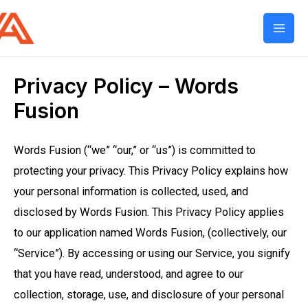
Mai
Men
Privacy Policy – Words
Fusion
Words Fusion (“we” “our,” or “us”) is committed to
protecting your privacy. This Privacy Policy explains how
your personal information is collected, used, and
disclosed by Words Fusion. This Privacy Policy applies
to our application named Words Fusion, (collectively, our
“Service”). By accessing or using our Service, you signify
that you have read, understood, and agree to our
collection, storage, use, and disclosure of your personal