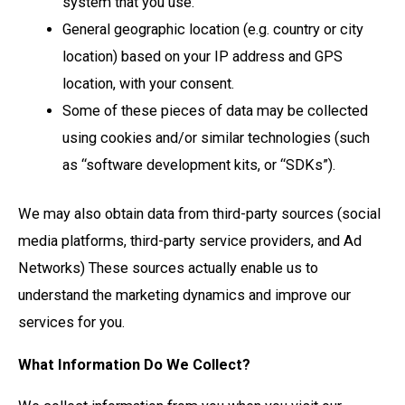
system that you use.
General geographic location (e.g. country or city
location) based on your IP address and GPS
location, with your consent.
Some of these pieces of data may be collected
using cookies and/or similar technologies (such
as “software development kits, or “SDKs”).
We may also obtain data from third-party sources (social
media platforms, third-party service providers, and Ad
Networks) These sources actually enable us to
understand the marketing dynamics and improve our
services for you.
What Information Do We Collect?