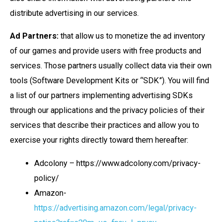
distribute advertising in our services.
Ad Partners:
that allow us to monetize the ad inventory
of our games and provide users with free products and
services. Those partners usually collect data via their own
tools (Software Development Kits or “SDK”). You will find
a list of our partners implementing advertising SDKs
through our applications and the privacy policies of their
services that describe their practices and allow you to
exercise your rights directly toward them hereafter:
Adcolony – https://www.adcolony.com/privacy-
policy/
Amazon-
https://advertising.amazon.com/legal/privacy-