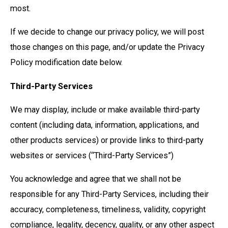
most.
If we decide to change our privacy policy, we will post
those changes on this page, and/or update the Privacy
Policy modification date below.
Third-Party Services
We may display, include or make available third-party
content (including data, information, applications, and
other products services) or provide links to third-party
websites or services (“Third-Party Services”)
You acknowledge and agree that we shall not be
responsible for any Third-Party Services, including their
accuracy, completeness, timeliness, validity, copyright
compliance, legality, decency, quality, or any other aspect