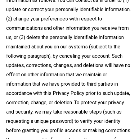
information as follows. You can contact us in order to (1)
update or correct your personally identifiable information,
(2) change your preferences with respect to
communications and other information you receive from
us, or (3) delete the personally identifiable information
maintained about you on our systems (subject to the
following paragraph), by canceling your account. Such
updates, corrections, changes, and deletions will have no
effect on other information that we maintain or
information that we have provided to third parties in
accordance with this Privacy Policy prior to such update,
correction, change, or deletion. To protect your privacy
and security, we may take reasonable steps (such as
requesting a unique password) to verify your identity
before granting you profile access or making corrections.