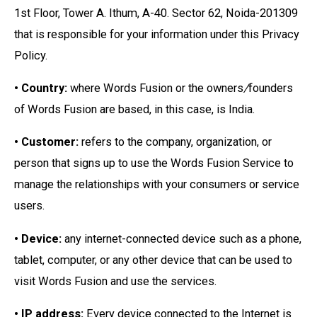
1st Floor, Tower A. Ithum, A-40. Sector 62, Noida-201309
that is responsible for your information under this Privacy
Policy.
• Country:
where Words Fusion or the owners
/
founders
of Words Fusion are based, in this case, is India.
• Customer:
refers to the company, organization, or
person that signs up to use the Words Fusion Service to
manage the relationships with your consumers or service
users.
• Device:
any internet-connected device such as a phone,
tablet, computer, or any other device that can be used to
visit Words Fusion and use the services.
• IP address:
Every device connected to the Internet is