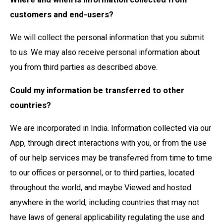
customers and end-users?
We will collect the personal information that you submit
to us. We may also receive personal information about
you from third parties as described above.
Could my information be transferred to other
countries?
We are incorporated in India. Information collected via our
App, through direct interactions with you, or from the use
of our help services may be transfe
r
red from time to time
to our offices or personnel, or to third parties, located
throughout the world, and maybe Viewed and hosted
anywhere in the world, including countries that may not
have laws of general applicability regulating the use and