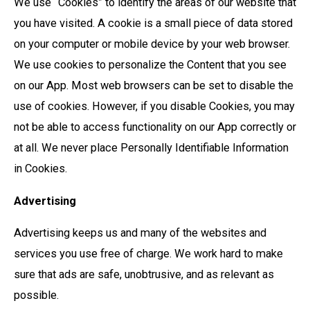
We use “Cookies” to identify the areas of our website that
you have visited. A cookie is a small piece of data stored
on your computer or mobile device by your web browser.
We use cookies to personalize the Content that you see
on our App. Most web browsers can be set to disable the
use of cookies. However, if you disable Cookies, you may
not be able to access functionality on our App correctly or
at all. We never place Personally Identifiable Information
in Cookies.
Advertising
Advertising keeps us and many of the websites and
services you use free of charge. We work hard to make
sure that ads are safe, unobtrusive, and as relevant as
possible.