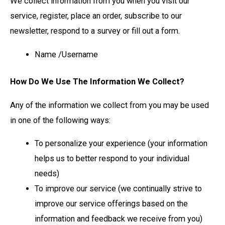
We collect information from you when you visit our
service, register, place an order, subscribe to our
newsletter, respond to a survey or fill out a form.
Name /Username
How Do We Use The Information We Collect?
Any of the information we collect from you may be used
in one of the following ways:
To personalize your experience (your information
helps us to better respond to your individual
needs)
To improve our service (we continually strive to
improve our service offerings based on the
information and feedback we receive from you)