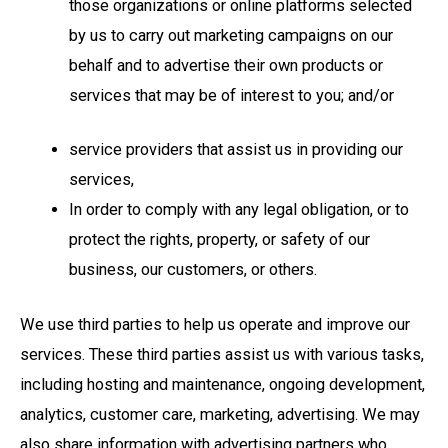
those organizations or online platforms selected
by us to carry out marketing campaigns on our
behalf and to advertise their own products or
services that may be of interest to you; and/or
service providers that assist us in providing our
services,
In order to comply with any legal obligation, or to
protect the rights, property, or safety of our
business, our customers, or others.
We use third parties to help us operate and improve our
services. These third parties assist us with various tasks,
including hosting and maintenance, ongoing development,
analytics, customer care, marketing, advertising. We may
also share information with advertising partners who