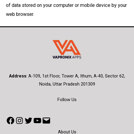
of data stored on your computer or mobile device by your
web browser.
Address
:
A-109, 1st Floor, Tower A, Ithum, A-40, Sector 62,
Noida, Uttar Pradesh 201309
Follow Us
Facebook
Instagram
Twitter
YouTube
Mail
About Us