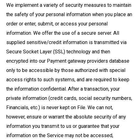
We implement a variety of security measures to maintain
the safety of your personal information when you place an
order or enter, submit, or access your personal
information. We offer the use of a secure server. All
supplied sensitive/credit information is transmitted via
Secure Socket Layer (SSL) technology and then
encrypted into our Payment gateway providers database
only to be accessible by those authorized with special
access rights to such systems, and are required to keep
the information confidential. After a transaction, your
private information (credit cards, social security numbers,
Financials, etc.) is never kept on File. We can not,
however, ensure or warrant the absolute security of any
information you transmit to us or guarantee that your
information on the Service may not be accessed,