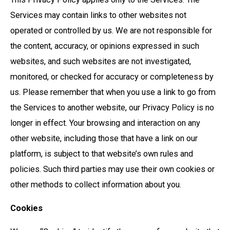
Services may contain links to other websites not
operated or controlled by us. We are not responsible for
the content, accuracy, or opinions expressed in such
websites, and such websites are not investigated,
monitored, or checked for accuracy or completeness by
us. Please remember that when you use a link to go from
the Services to another website, our Privacy Policy is no
longer in effect. Your browsing and interaction on any
other website, including those that have a link on our
platform, is subject to that website’s own rules and
policies. Such third parties may use their own cookies or
other methods to collect information about you.
Cookies