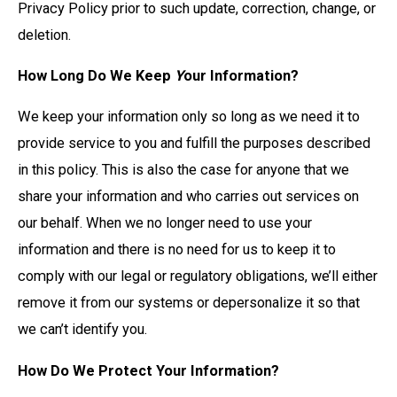
Privacy Policy prior to such update, correction, change, or
deletion.
How Long Do We Keep
Y
our Information?
We keep your information only so long as we need it to
provide service to you and fulfill the purposes described
in this policy. This is also the case for anyone that we
share your information and who carries out services on
our behalf. When we no longer need to use your
information and there is no need for us to keep it to
comply with our legal or regulatory obligations, we’ll either
remove it from our systems or depersonalize it so that
we can’t identify you.
How Do We Protect Your Information?