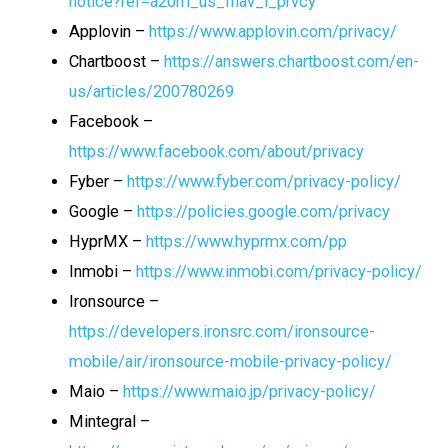
notice?ref=a20m_us_fnav_l_prvcy
Applovin –
https://www.applovin.com/privacy/
Chartboost –
https://answers.chartboost.com/en-
us/articles/200780269
Facebook –
https://www.facebook.com/about/privacy
Fyber –
https://www.fyber.com/privacy-policy/
Google –
https://policies.google.com/privacy
HyprMX –
https://www.hyprmx.com/pp
Inmobi –
https://www.inmobi.com/privacy-policy/
Ironsource –
https://developers.ironsrc.com/ironsource-
mobile/air/ironsource-mobile-privacy-policy/
Maio –
https://www.maio.jp/privacy-policy/
Mintegral –