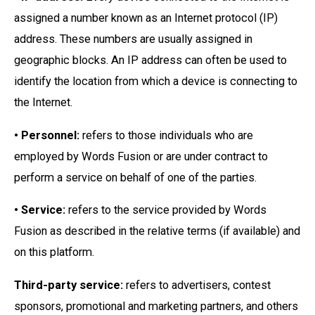
assigned a number known as an Internet protocol (IP)
address. These numbers are usually assigned in
geographic blocks. An IP address can often be used to
identify the location from which a device is connecting to
the Internet.
• Personnel:
refers to those individuals who are
employed by Words Fusion or are under contract to
perform a service on behalf of one of the parties.
• Service:
refers to the service provided by Words
Fusion as described in the relative terms (if available) and
on this platform.
Third-party service:
refers to advertisers, contest
sponsors, promotional and marketing partners, and others