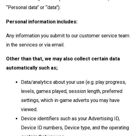
“Personal data” or “data”).
Personal information includes:
Any information you submit to our customer service team
in the services or via email.
Other than that, we may also collect certain data
automatically such as;
Data/analytics about your use (e.g. play progress,
levels, games played, session length, preferred
settings, which in-game adverts you may have
viewed.
Device identifiers such as your Advertising ID,
Device ID numbers, Device type, and the operating