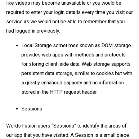
like videos may become unavailable or you would be
required to enter your login details every time you visit our
service as we would not be able to remember that you
had logged in previously.
Local Storage sometimes known as DOM storage
provides web apps with methods and protocols
for storing client-side data. Web storage supports
persistent data storage, similar to cookies but with
a greatly enhanced capacity and no information
stored in the HTTP request header.
Sessions
Words Fusion users “Sessions” to identify the areas of
our app that you have visited. A Session is a small piece