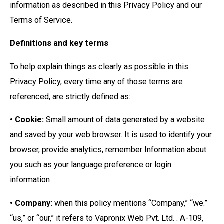
information as described in this Privacy Policy and our
Terms of Service.
Definitions and key terms
To help explain things as clearly as possible in this
Privacy Policy, every time any of those terms are
referenced, are strictly defined as:
• Cookie:
Small amount of data generated by a website
and saved by your web browser. It is used to identify your
browser, provide analytics, remember Information about
you such as your language preference or login
information
• Company:
when this policy mentions “Company,” “we.”
“us,” or “our,” it refers to Vapronix Web Pvt. Ltd. . A-109,