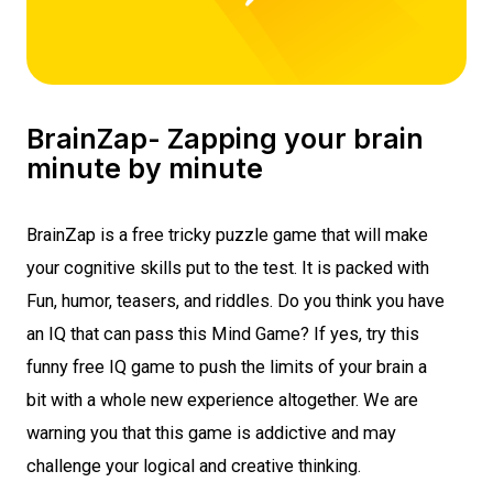
BrainZap- Zapping your brain
minute by minute
BrainZap is a
free tricky puzzle game
that will make
your cognitive skills put to the test. It is packed with
Fun, humor, teasers, and riddles. Do you think you have
an IQ that can pass this
Mind Game
? If yes, try this
funny free IQ game
to push the limits of your brain a
bit with a whole new experience altogether. We are
warning you that this game is addictive and may
challenge your logical and creative thinking.