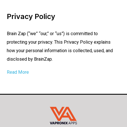
Privacy Policy
Brain Zap (“we” “our,” or “us”) is committed to
protecting your privacy. This Privacy Policy explains
how your personal information is collected, used, and
disclosed by BrainZap.
Read More