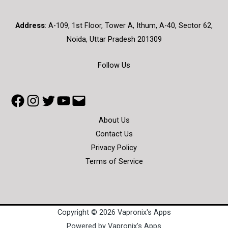
Address
:
A-109, 1st Floor, Tower A, Ithum, A-40, Sector 62,
Noida, Uttar Pradesh 201309
Follow Us
About Us
Contact Us
Privacy Policy
Terms of Service
Copyright © 2026 Vapronix's Apps
Powered by Vapronix's Apps